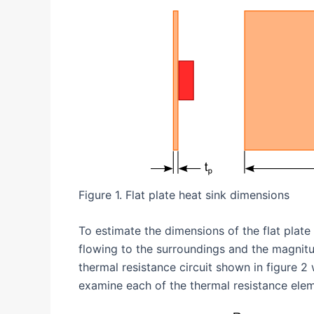
Figure 1. Flat plate heat sink dimensions
To estimate the dimensions of the flat plate
flowing to the surroundings and the magnitud
thermal resistance circuit shown in figure 2 
examine each of the thermal resistance elem