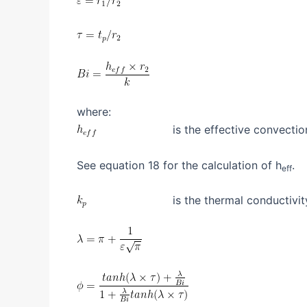
where:
is the effective convection
See equation 18 for the calculation of h
.
eff
is the thermal conductivity