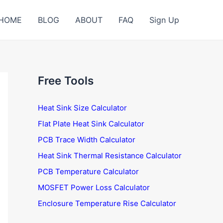
HOME
BLOG
ABOUT
FAQ
Sign Up
Free Tools
Heat Sink Size Calculator
Flat Plate Heat Sink Calculator
PCB Trace Width Calculator
Heat Sink Thermal Resistance Calculator
PCB Temperature Calculator
MOSFET Power Loss Calculator
Enclosure Temperature Rise Calculator