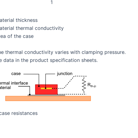
1
aterial thickness
aterial thermal conductivity
rea of the case
he thermal conductivity varies with clamping pressure.
e data in the product specification sheets.
 case resistances