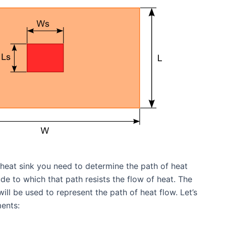
 heat sink you need to determine the path of heat
e to which that path resists the flow of heat. The
will be used to represent the path of heat flow. Let’s
ents: