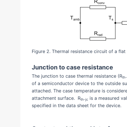
Figure 2. Thermal resistance circuit of a flat
Junction to case resistance
The junction to case thermal resistance (R
th-
of a semiconductor device to the outside su
attached. The case temperature is consider
attachment surface. R
is a measured val
th-jc
specified in the data sheet for the device.