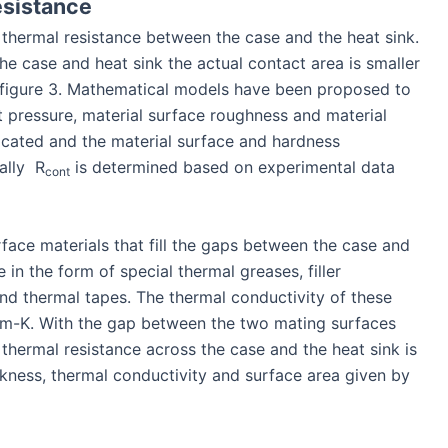
esistance
e thermal resistance between the case and the heat sink.
he case and heat sink the actual contact area is smaller
 figure 3. Mathematical models have been proposed to
 pressure, material surface roughness and material
cated and the material surface and hardness
cally R
is determined based on experimental data
cont
rface materials that fill the gaps between the case and
in the form of special thermal greases, filler
 thermal tapes. The thermal conductivity of these
m-K. With the gap between the two mating surfaces
e thermal resistance across the case and the heat sink is
ckness, thermal conductivity and surface area given by