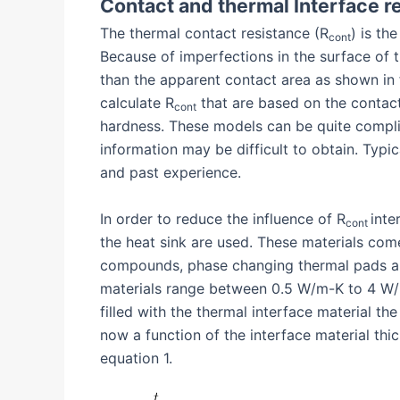
Contact and thermal Interface r
The thermal contact resistance (R
) is th
cont
Because of imperfections in the surface of t
than the apparent contact area as shown in
calculate R
that are based on the contact
cont
hardness. These models can be quite compli
information may be difficult to obtain. Typi
and past experience.
In order to reduce the influence of R
inte
cont
the heat sink are used. These materials come 
compounds, phase changing thermal pads and
materials range between 0.5 W/m-K to 4 W/
filled with the thermal interface material th
now a function of the interface material thi
equation 1.