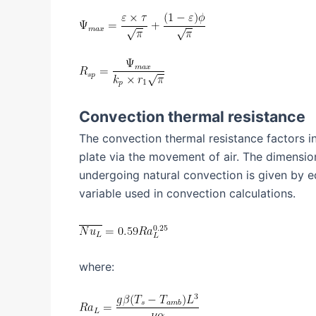
Convection thermal resistance
The convection thermal resistance factors i
plate via the movement of air. The dimension
undergoing natural convection is given by e
variable used in convection calculations.
where: