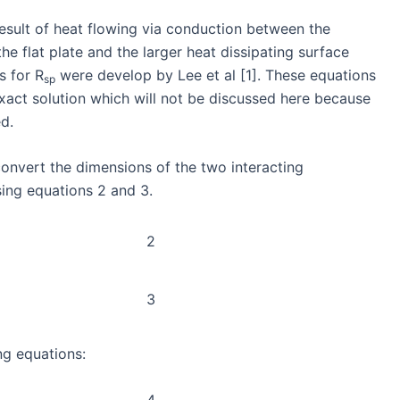
 result of heat flowing via conduction between the
he flat plate and the larger heat dissipating surface
s for R
were develop by Lee et al [1]. These equations
sp
xact solution which will not be discussed here because
ed.
 convert the dimensions of the two interacting
sing equations 2 and 3.
2
3
ng equations:
4