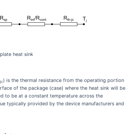
 plate heat sink
) is the thermal resistance from the operating portion
jc
rface of the package (case) where the heat sink will be
ed to be at a constant temperature across the
ue typically provided by the device manufacturers and