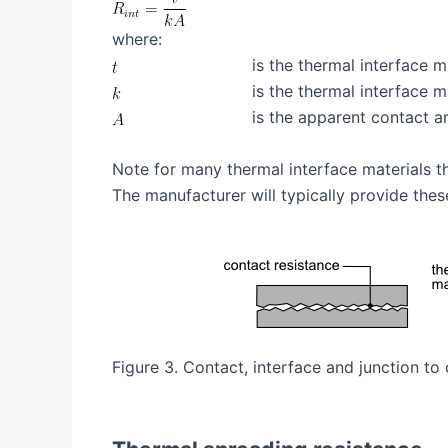
where:
is the thermal interface m
is the thermal interface m
is the apparent contact a
Note for many thermal interface materials t
The manufacturer will typically provide thes
Figure 3. Contact, interface and junction to