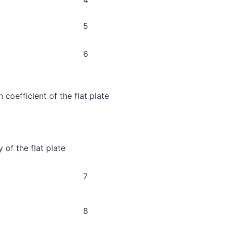
5
6
 coefficient of the flat plate
 of the flat plate
7
8