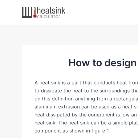
Skip
to
content
How to design a
A heat sink is a part that conducts heat fr
to dissipate the heat to the surroundings t
on this definition anything from a rectangul
aluminum extrusion can be used as a heat si
heat dissipated by the component is low an
heat sink. The heat sink can be a simple pla
component as shown in figure 1.