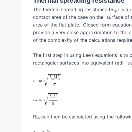
Thermal spreading resistance
The thermal spreading resistance (R
) is a
sp
contact area of the case on the surface of t
area of the flat plate. Closed form equation
provide a very close approximation to the e
of the complexity of the calculations requir
The first step in using Lee’s equations is to
rectangular surfaces into equivalent radii u
R
can then be calculated using the followi
sp