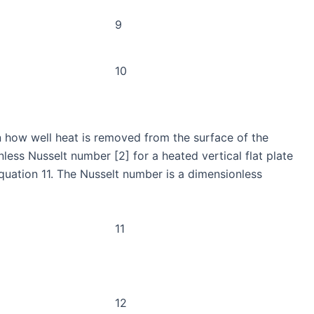
9
10
n how well heat is removed from the surface of the
less Nusselt number [2] for a heated vertical flat plate
quation 11. The Nusselt number is a dimensionless
11
12