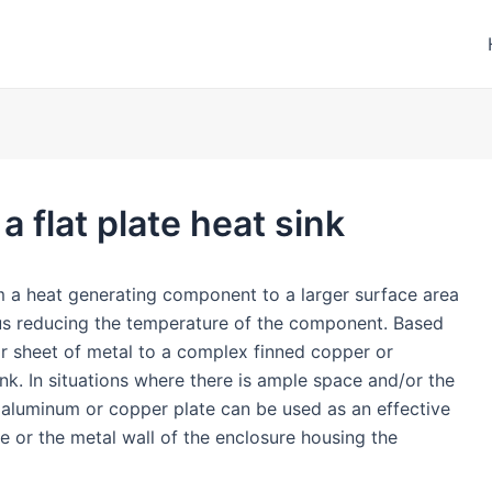
 flat plate heat sink
om a heat generating component to a larger surface area
hus reducing the temperature of the component. Based
ar sheet of metal to a complex finned copper or
nk. In situations where there is ample space and/or the
 aluminum or copper plate can be used as an effective
te or the metal wall of the enclosure housing the