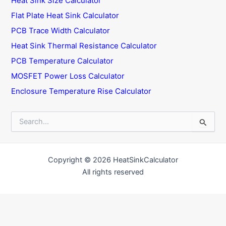
Heat Sink Size Calculator
Flat Plate Heat Sink Calculator
PCB Trace Width Calculator
Heat Sink Thermal Resistance Calculator
PCB Temperature Calculator
MOSFET Power Loss Calculator
Enclosure Temperature Rise Calculator
S
e
a
r
c
Copyright © 2026 HeatSinkCalculator
h
All rights reserved
f
o
r
: