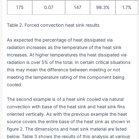
175
0.07
147
98.3%
1.7%
Table 2. Forced convection heat sink results
As expected the percentage of heat dissipated via
radiation increases as the temperature of the heat sink
increases. At higher temperatures the heat dissipated via
radiation is over 5% of the total. In certain critical situations
this may mean the difference between meeting or not
meeting the temperature rating of the component being
cooled.
The second example is of a heat sink cooled via natural
convection with base of the heat sink and heat sink fins
oriented vertically. As with the previous example the heat
source covers the entire base of the heat sink as shown in
figure 2. The dimensions and heat sink material are listed
below. Table 3 shows the results of this analysis at various