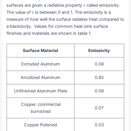
surfaces are given a radiative property
called emissivity.
The value of
is between 0 and 1. The emissivity is a
measure of how well the surface radiates heat compared to
a blackbody. Values for common heat sink surface
finishes and materials are shown in table 1.
Surface Material
Emissivity
Extruded Aluminum
0.09
Anodized Aluminum
0.85
Unfinished Aluminum Plate
0.09
Copper, commercial
0.07
burnished
Copper Polished
0.03