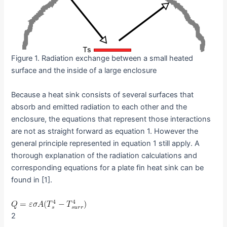
Figure 1. Radiation exchange between a small heated
surface and the inside of a large enclosure
Because a heat sink consists of several surfaces that
absorb and emitted radiation to each other and the
enclosure, the equations that represent those interactions
are not as straight forward as equation 1. However the
general principle represented in equation 1 still apply. A
thorough explanation of the radiation calculations and
corresponding equations for a plate fin heat sink can be
found in [1].
2