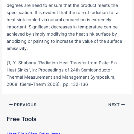
degrees are need to ensure that the product meets the
specification. It is evident that the role of radiation for a
heat sink cooled via natural convection is extremely
important. Significant decreases in temperature can be
achieved by simply modifying the heat sink surface by
anodizing or painting to increase the value of the surface
emissivity.
[1] Y. Shabany “Radiation Heat Transfer from Plate-Fin
Heat Sinks”, in: Proceedings of 24th Semiconductor
Thermal Measurement and Management Symposium,
2008. (Semi-Therm 2008), pp. 132-136
Post
PREVIOUS
NEXT
navigation
Free Tools