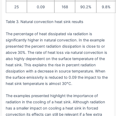
25
0.09
168
90.2%
9.8%
Table 3. Natural convection heat sink results
The percentage of heat dissipated via radiation is
significantly higher in natural convection. In the example
presented the percent radiation dissipation is close to or
above 30%. The rate of heat loss via natural convection is
also highly dependent on the surface temperature of the
heat sink. This explains the rise in percent radiation
dissipation with a decrease in source temperature. When
the surface emissivity is reduced to 0.09 the impact to the
heat sink temperature is almost 30°C.
The examples presented highlight the importance of
radiation in the cooling of a heat sink. Although radiation
has a smaller impact on cooling a heat sink in forced
convection its effects can still be relevant if a few extra