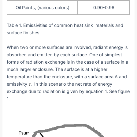
Oil Paints, (various colors)
0.90-0.96
Table 1. Emissivities of common heat sink materials and
surface finishes
When two or more surfaces are involved, radiant energy is
absorbed and emitted by each surface. One of simplest
forms of radiation exchange is in the case of a surface in a
much larger enclosure. The surface is at a higher
temperature than the enclosure, with a surface area A and
emissivity
. In this scenario the net rate of energy
exchange due to radiation is given by equation 1. See figure
1.