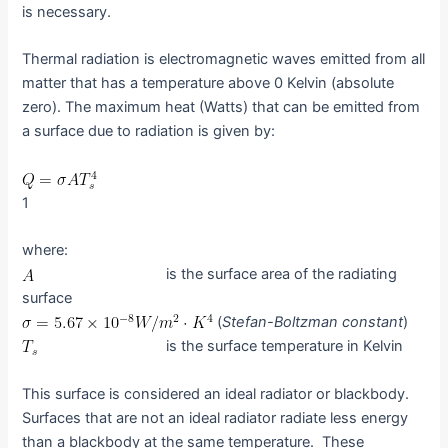
is necessary.
Thermal radiation is electromagnetic waves emitted from all
matter that has a temperature above 0 Kelvin (absolute
zero). The maximum heat (Watts) that can be emitted from
a surface due to radiation is given by:
1
where:
is the surface area of the radiating
surface
(
Stefan-Boltzman constant
)
is the surface temperature in Kelvin
This surface is considered an ideal radiator or blackbody.
Surfaces that are not an ideal radiator radiate less energy
than a blackbody at the same temperature. These