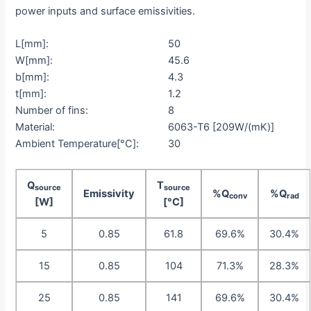
power inputs and surface emissivities.
L[mm]:
50
W[mm]:
45.6
b[mm]:
4.3
t[mm]:
1.2
Number of fins:
8
Material:
6063-T6 [209W/(mK)]
Ambient Temperature[°C]:
30
Q
T
source
source
Emissivity
%Q
%Q
conv
rad
[W]
[°C]
5
0.85
61.8
69.6%
30.4%
15
0.85
104
71.3%
28.3%
25
0.85
141
69.6%
30.4%