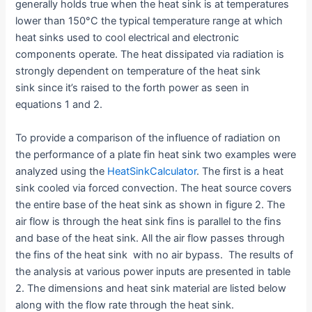
generally holds true when the heat sink is at temperatures
lower than 150°C the typical temperature range at which
heat sinks used to cool electrical and electronic
components operate. The heat dissipated via radiation is
strongly dependent on temperature of the heat sink
sink since it’s raised to the forth power as seen in
equations 1 and 2.
To provide a comparison of the influence of radiation on
the performance of a plate fin heat sink two examples were
analyzed using the
HeatSinkCalculator
. The first is a heat
sink cooled via forced convection. The heat source covers
the entire base of the heat sink as shown in figure 2. The
air flow is through the heat sink fins is parallel to the fins
and base of the heat sink. All the air flow passes through
the fins of the heat sink with no air bypass. The results of
the analysis at various power inputs are presented in table
2. The dimensions and heat sink material are listed below
along with the flow rate through the heat sink.