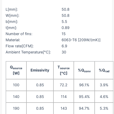
L[mm]:
50.8
W[mm]:
50.8
b[mm]:
5.5
t[mm]:
0.89
Number of fins:
15
Material:
6063-T6 [209W/(mK)]
Flow rate[CFM]:
6.9
Ambient Temperature[°C]:
30
Q
T
source
source
Emissivity
%Q
%Q
conv
rad
[W]
[°C]
100
0.85
72.2
96.1%
3.9%
140
0.85
114
95.4%
4.6%
190
0.85
143
94.7%
5.3%