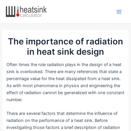
Skip
to
Main
content
Men
The importance of radiation
in heat sink design
Often times the role radiation plays in the design of a heat
sink is overlooked. There are many references that state a
percentage value for the heat dissipated from a heat sink.
As with most phenomena in physics and engineering the
effect of radiation cannot be generalized with one constant
number.
There are several factors that determine the influence of
radiation on the performance of a heat sink. Before
investigating those factors a brief description of radiation