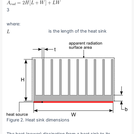
3
where:
is the length of the heat sink
Figure 2. Heat sink dimensions