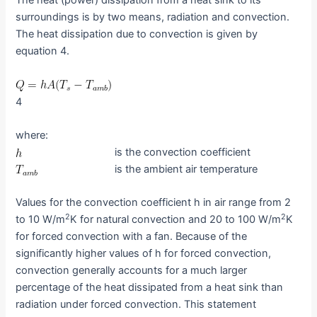
The heat (power) dissipation from a heat sink to its
surroundings is by two means, radiation and convection.
The heat dissipation due to convection is given by
equation 4.
4
where:
is the convection coefficient
is the ambient air temperature
Values for the convection coefficient h in air range from 2
2
2
to 10 W/m
K for natural convection and 20 to 100 W/m
K
for forced convection with a fan. Because of the
significantly higher values of h for forced convection,
convection generally accounts for a much larger
percentage of the heat dissipated from a heat sink than
radiation under forced convection. This statement