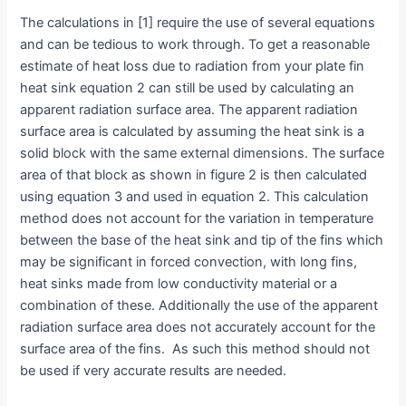
The calculations in [1] require the use of several equations
and can be tedious to work through. To get a reasonable
estimate of heat loss due to radiation from your plate fin
heat sink equation 2 can still be used by calculating an
apparent radiation surface area. The apparent radiation
surface area is calculated by assuming the heat sink is a
solid block with the same external dimensions. The surface
area of that block as shown in figure 2 is then calculated
using equation 3 and used in equation 2. This calculation
method does not account for the variation in temperature
between the base of the heat sink and tip of the fins which
may be significant in forced convection, with long fins,
heat sinks made from low conductivity material or a
combination of these. Additionally the use of the apparent
radiation surface area does not accurately account for the
surface area of the fins. As such this method should not
be used if very accurate results are needed.