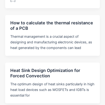
[…]
How to calculate the thermal resistance
of a PCB
Thermal management is a crucial aspect of
designing and manufacturing electronic devices, as
heat generated by the components can lead
Heat Sink Design Optimization for
Forced Convection
The optimum design of heat sinks particularly in high
heat load devices such as MOSFETs and IGBTs is
essential for