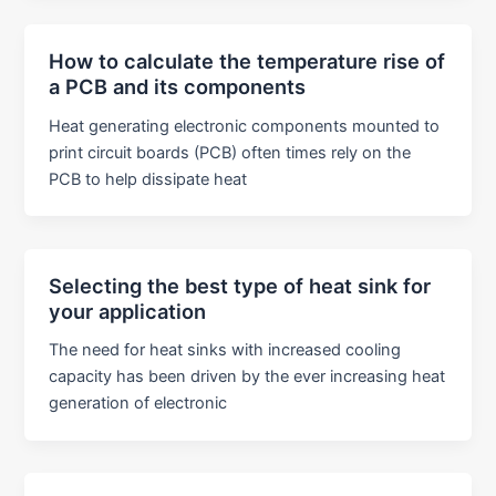
How to calculate the temperature rise of
a PCB and its components
Heat generating electronic components mounted to
print circuit boards (PCB) often times rely on the
PCB to help dissipate heat
Selecting the best type of heat sink for
your application
The need for heat sinks with increased cooling
capacity has been driven by the ever increasing heat
generation of electronic