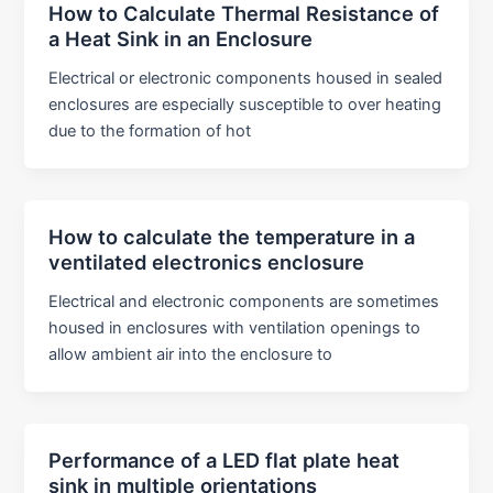
How to Calculate Thermal Resistance of
a Heat Sink in an Enclosure
Electrical or electronic components housed in sealed
enclosures are especially susceptible to over heating
due to the formation of hot
How to calculate the temperature in a
ventilated electronics enclosure
Electrical and electronic components are sometimes
housed in enclosures with ventilation openings to
allow ambient air into the enclosure to
Performance of a LED flat plate heat
sink in multiple orientations