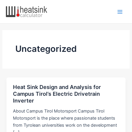
Skip
to
Main
content
Men
Uncategorized
Heat Sink Design and Analysis for
Campus Tirol’s Electric Drivetrain
Inverter
About Campus Tirol Motorsport Campus Tirol
Motorsport is the place where passionate students
from Tyrolean universities work on the development