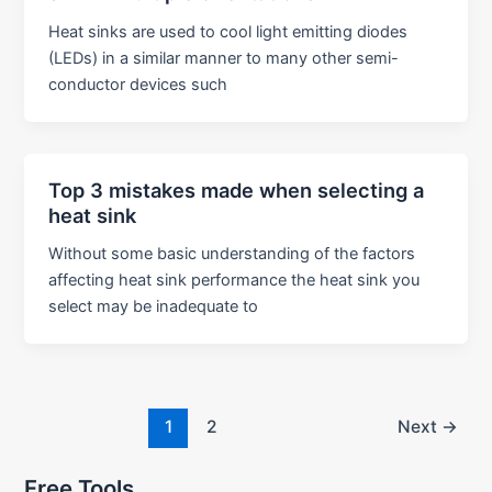
Heat sinks are used to cool light emitting diodes
(LEDs) in a similar manner to many other semi-
conductor devices such
Top 3 mistakes made when selecting a
heat sink
Without some basic understanding of the factors
affecting heat sink performance the heat sink you
select may be inadequate to
Post
1
2
Next
→
pagination
Free Tools